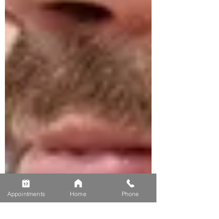
Appointments
Home
Phone