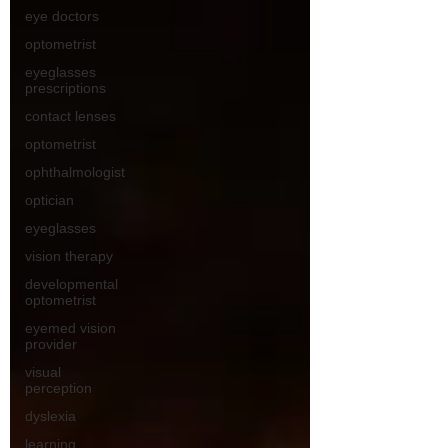
eye doctors
optometrist
eyeglasses
prescriptions
contact lenses
optometrist
ophthalmologist
optician
eyeglasses
vision therapy
developmental
optometrist
eyemed vision
provider
visual
perception
dyslexia
learning