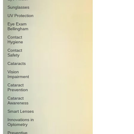
Sunglasses
UV Protection
Eye Exam
Bellingham
Contact
Hygiene
Contact
Safety
Cataracts
Vision
Impairment
Cataract
Prevention
Cataract
Awareness
Smart Lenses
Innovations in
Optometry
Preventive