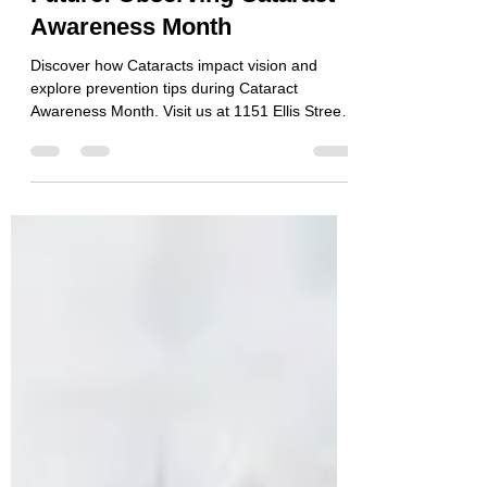
Clear Vision for a Bright
Future: Observing Cataract
Awareness Month
Discover how Cataracts impact vision and
explore prevention tips during Cataract
Awareness Month. Visit us at 1151 Ellis Street,
Bellingham.