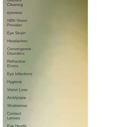
Glasses
Cleaning
eyewear
NBN Vision
Provider
Eye Strain
Headaches
Convergence
Disorders
Refractive
Errors
Eye Infections
Hygiene
Vision Loss
Amblyopia
Strabismus
Contact
Lenses
Eye Health