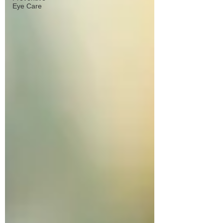
Eye Care