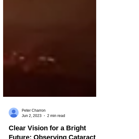
Peter Charron
Jun 2, 2023
2 min read