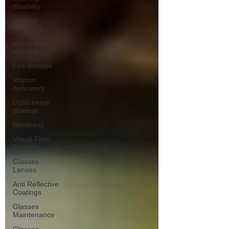
disability
reading
problems
vision and
learning
Eye disease
vitamin
deficiency
Optic nerve
disease
Blindness
Visual Field
Testing
Glasses
Lenses
Anti Reflective
Coatings
Glasses
Maintenance