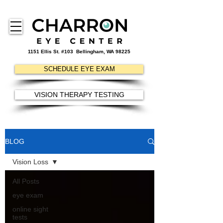
1151 Ellis St. #103
Bellingham, WA 98225
SCHEDULE EYE EXAM
VISION THERAPY TESTING
BLOG
Vision Loss
All Posts
eye exam
online sight
tests