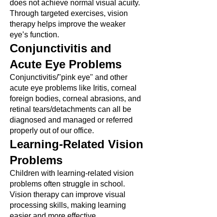
does not achieve normal visual acuity.
Through targeted exercises, vision
therapy helps improve the weaker
eye’s function.
Conjunctivitis and
Acute Eye Problems
Conjunctivitis/"pink eye" and other
acute eye problems like Iritis, corneal
foreign bodies, corneal abrasions, and
retinal tears/detachments can all be
diagnosed and managed or referred
properly out of our office.
Learning-Related Vision
Problems
Children with learning-related vision
problems often struggle in school.
Vision therapy can improve visual
processing skills, making learning
easier and more effective.