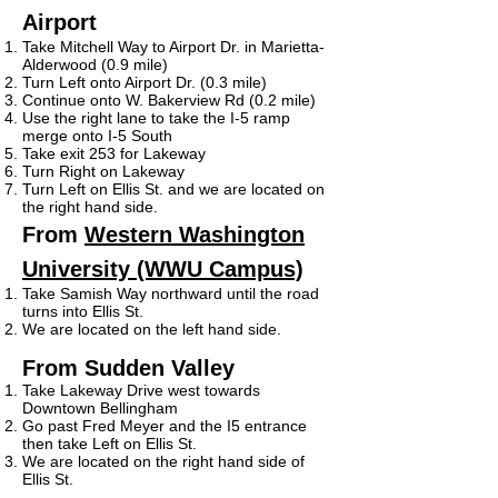
Airport
Take Mitchell Way to Airport Dr. in Marietta-
Alderwood (0.9 mile)
Turn Left onto Airport Dr. (0.3 mile)
Continue onto W. Bakerview Rd (0.2 mile)
Use the right lane to take the I-5 ramp
merge onto I-5 South
Take exit 253 for Lakeway
Turn Right on Lakeway
Turn Left on Ellis St. and we are located on
the right hand side.
From
Western Washington
University (WWU Campus)
Take Samish Way northward until the road
turns into Ellis St.
We are located on the left hand side.
From Sudden Valley
Take Lakeway Drive west towards
Downtown Bellingham
Go past Fred Meyer and the I5 entrance
then take Left on Ellis St.
We are located on the right hand side of
Ellis St.