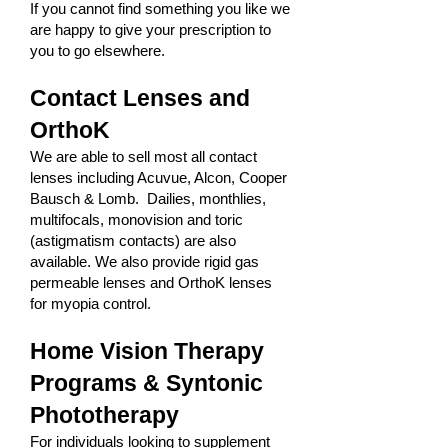
If you cannot find something you like we
are happy to give your prescription to
you to go elsewhere.
Contact Lenses and
OrthoK
We are able to sell most all contact
lenses including Acuvue, Alcon, Cooper
Bausch & Lomb. Dailies, monthlies,
multifocals, monovision and toric
(astigmatism contacts) are also
available. We also provide rigid gas
permeable lenses and OrthoK lenses
for myopia control.
Home Vision Therapy
Programs & Syntonic
Phototherapy
For individuals looking to supplement