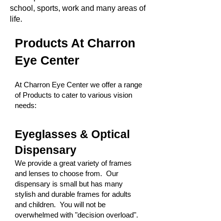
school, sports, work and many areas of
life.
Products At Charron
Eye Center
At Charron Eye Center we offer a range
of Products to cater to various vision
needs:
Eyeglasses & Optical
Dispensary
We provide a great variety of frames
and lenses to choose from. Our
dispensary is small but has many
stylish and durable frames for adults
and children. You will not be
overwhelmed with "decision overload".