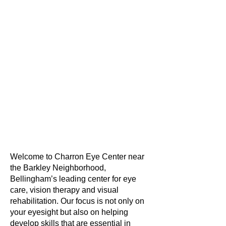
Welcome to Charron Eye Center near
the Barkley Neighborhood,
Bellingham’s leading center for eye
care, vision therapy and visual
rehabilitation. Our focus is not only on
your eyesight but also on helping
develop skills that are essential in