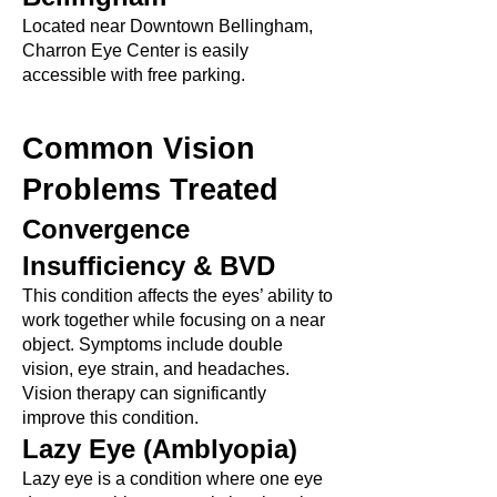
Located near Downtown Bellingham,
Charron Eye Center is easily
accessible with free parking.
Common Vision
Problems Treated
Convergence
Insufficiency & BVD
This condition affects the eyes’ ability to
work together while focusing on a near
object. Symptoms include double
vision, eye strain, and headaches.
Vision therapy can significantly
improve this condition.
Lazy Eye (Amblyopia)
Lazy eye is a condition where one eye