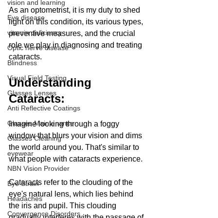
vision and learning
As an optometrist, it is my duty to shed 
Eye disease
light on this condition, its various types, 
vitamin deficiency
preventive measures, and the crucial 
role we play in diagnosing and treating 
Optic nerve disease
cataracts.
Blindness
Visual Field Testing
Understanding 
Glasses Lenses
Cataracts: 
Anti Reflective Coatings
Glasses Maintenance
Imagine looking through a foggy 
window that blurs your vision and dims 
Glasses Cleaning
the world around you. That's similar to 
eyewear
what people with cataracts experience. 
NBN Vision Provider
Cataracts refer to the clouding of the 
Eye Strain
eye's natural lens, which lies behind 
Headaches
the iris and pupil. This clouding 
Convergence Disorders
gradually interferes with the passage of 