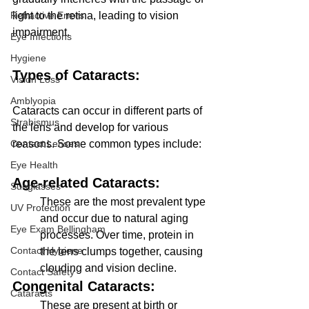
light to the retina, leading to vision 
Refractive Errors
impairment.
Eye Infections
Hygiene
Types of Cataracts: 
Vision Loss
Amblyopia
Cataracts can occur in different parts of 
Strabismus
the lens and develop for various 
reasons. Some common types include:
Contact Lenses
Eye Health
Age-related Cataracts: 
Sunglasses
These are the most prevalent type 
UV Protection
and occur due to natural aging 
Eye Exam Bellingham
processes. Over time, protein in 
Contact Hygiene
the lens clumps together, causing 
clouding and vision decline.
Contact Safety
Congenital Cataracts: 
Cataracts
These are present at birth or 