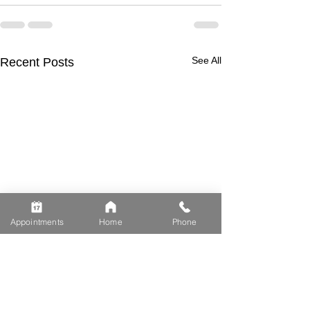
See All
Recent Posts
Appointments
Home
Phone