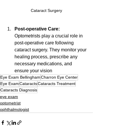
Cataract Surgery
Post-operative Care: 
Optometrists play a crucial role in 
post-operative care following 
cataract surgery. They monitor your 
healing process, prescribe any 
necessary medications, and 
ensure your vision
Eye Exam Bellingham
Charron Eye Center
Eye Exam
Cataracts
Cataracts Treatment
Cataracts Diagnosis
eye exam
optometrist
ophthalmologist