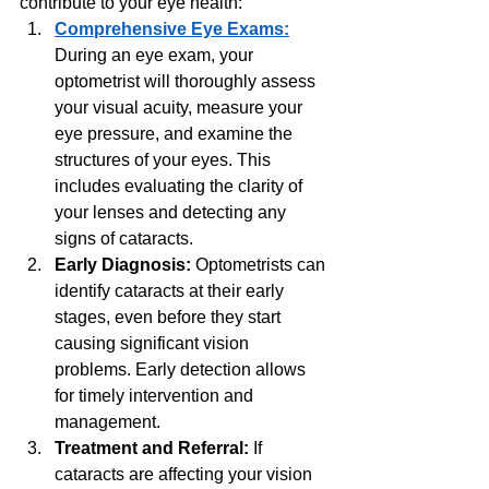
contribute to your eye health:
Comprehensive Eye Exams:
During an eye exam, your 
optometrist will thoroughly assess 
your visual acuity, measure your 
eye pressure, and examine the 
structures of your eyes. This 
includes evaluating the clarity of 
your lenses and detecting any 
signs of cataracts.
Early Diagnosis:
 Optometrists can 
identify cataracts at their early 
stages, even before they start 
causing significant vision 
problems. Early detection allows 
for timely intervention and 
management.
Treatment and Referral: 
If 
cataracts are affecting your vision 