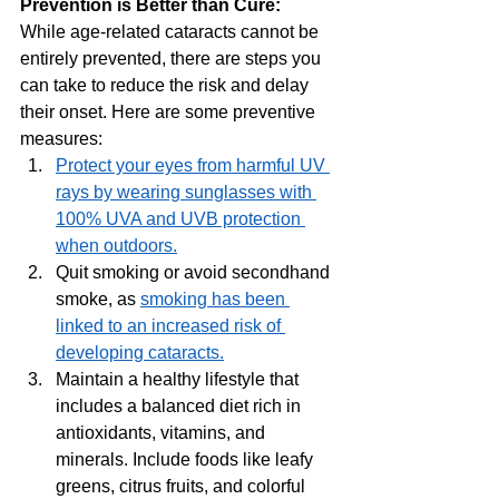
Prevention is Better than Cure: 
While age-related cataracts cannot be 
entirely prevented, there are steps you 
can take to reduce the risk and delay 
their onset. Here are some preventive 
measures:
Protect your eyes from harmful UV 
rays by wearing sunglasses with 
100% UVA and UVB protection 
when outdoors.
Quit smoking or avoid secondhand 
smoke, as 
smoking has been 
linked to an increased risk of 
developing cataracts.
Maintain a healthy lifestyle that 
includes a balanced diet rich in 
antioxidants, vitamins, and 
minerals. Include foods like leafy 
greens, citrus fruits, and colorful 