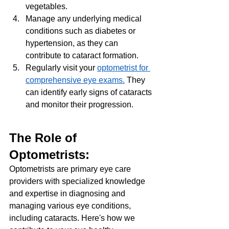
vegetables.
Manage any underlying medical 
conditions such as diabetes or 
hypertension, as they can 
contribute to cataract formation.
Regularly visit your 
optometrist for 
comprehensive eye exams.
 They 
can identify early signs of cataracts 
and monitor their progression.
The Role of 
Optometrists: 
Optometrists are primary eye care 
providers with specialized knowledge 
and expertise in diagnosing and 
managing various eye conditions, 
including cataracts. Here's how we 