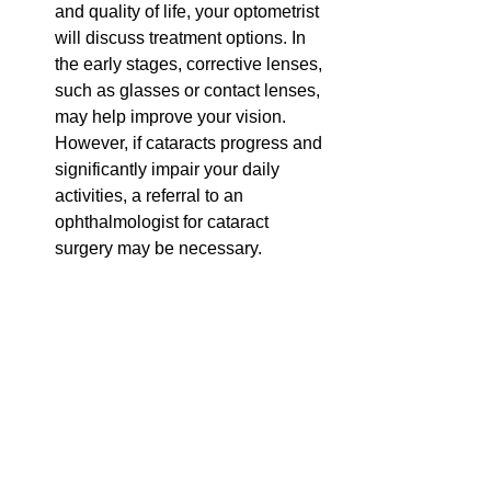
and quality of life, your optometrist 
will discuss treatment options. In 
the early stages, corrective lenses, 
such as glasses or contact lenses, 
may help improve your vision. 
However, if cataracts progress and 
significantly impair your daily 
activities, a referral to an 
ophthalmologist for cataract 
surgery may be necessary.   