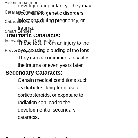
Vision Impairment
develop during infancy. They may 
Cataract Prevention
occur due to genetic disorders, 
infections during pregnancy, or 
Cataract Awareness
trauma.
Smart Lenses
Traumatic Cataracts: 
Innovations in Optometry
These result from an injury to the 
eye, causing clouding of the lens. 
Preventive Eye Care
They can occur immediately after 
the trauma or even years later.
Secondary Cataracts: 
Certain medical conditions such 
as diabetes, long-term use of 
corticosteroids, or exposure to 
radiation can lead to the 
development of secondary 
cataracts.