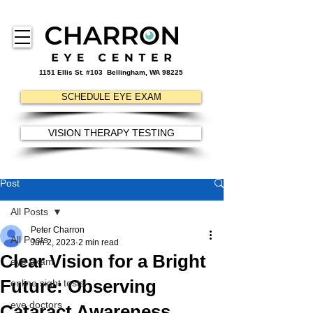
1151 Ellis St. #103
Bellingham, WA 98225
SCHEDULE EYE EXAM
VISION THERAPY TESTING
Post
All Posts
Peter Charron
All Posts
Jun 2, 2023
2 min read
Clear Vision for a Bright
eye exam
Future: Observing
online sight tests
eye doctors
Cataract Awareness