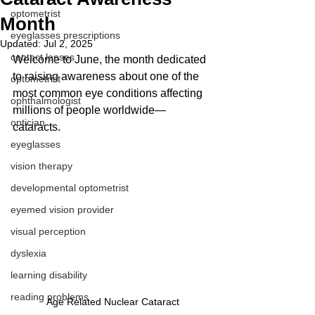
optometrist
Month
eyeglasses prescriptions
Updated:
Jul 2, 2025
contact lenses
Welcome to June, the month dedicated 
to raising awareness about one of the 
optometrist
most common eye conditions affecting 
ophthalmologist
millions of people worldwide—
optician
cataracts. 
eyeglasses
vision therapy
developmental optometrist
eyemed vision provider
visual perception
dyslexia
learning disability
reading problems
Age Related Nuclear Cataract