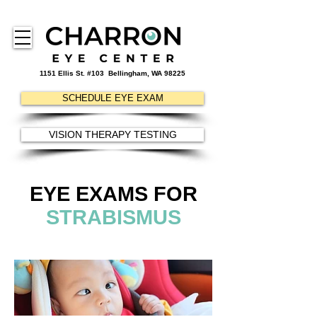
1151 Ellis St. #103
Bellingham, WA 98225
SCHEDULE EYE EXAM
VISION THERAPY TESTING
EYE EXAMS FOR
STRABISMUS