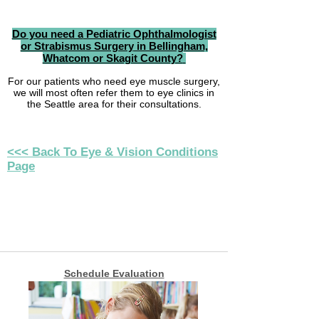
Do you need a
Pediatric Ophthalmologist
or Strabismus Surgery
in Bellingham,
Whatcom or Skagit County?
For our patients
who need eye muscle surgery,
we will most often refer them to eye clinics in
the Seattle area for their consultations.
<<< Back To Eye & Vision Conditions
Page
Schedule Evaluation