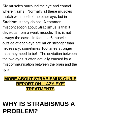
Six muscles surround the eye and control
where it aims. Normally all these muscles
match with the 6 of the other eye, but in
Strabismus they do not. A common
misconception about Strabismus is that it
develops from a weak muscle. This is not
always the case. In fact, the 6 muscles
outside of each eye are much stronger than
necessary; sometimes 100 times stronger
than they need to be! The deviation between
the two eyes is often actually caused by a
miscommunication between the brain and the
eyes.
MORE ABOUT STRABISMUS OUR E
REPORT ON 'LAZY EYE'
TREATMENTS
WHY IS STRABISMUS A
PROBLEM?