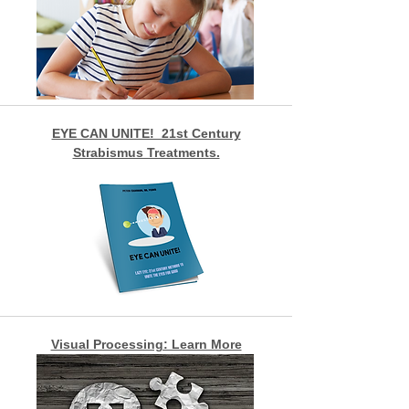
EYE CAN UNITE! 21st Century
Strabismus Treatments.
Visual Processing: Learn More