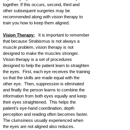
together. If this occurs, second, third and
other subsequent surgeries may be
recommended along with vision therapy to
train you how to keep them aligned.
Vision Therapy:
It is important to remember
that because Strabismus is not always a
muscle problem, vision therapy is not
designed to make the muscles stronger.
Vision therapy is a set of procedures
designed to help the patient learn to straighten
the eyes. First, each eye receives the training
so that the skills are made equal with the
other eye. Then, suppression is eliminated
and finally the person learns to combine the
information from both eyes equally and keep
their eyes straightened. This helps the
patient’s eye-hand coordination, depth
perception and reading often becomes faster.
The clumsiness usually experienced when
the eyes are not aligned also reduces.