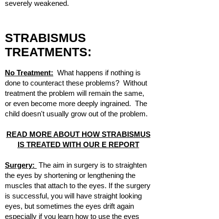
severely weakened.
STRABISMUS
TREATMENTS:
No Treatment:
What happens if nothing is
done to counteract these problems? Without
treatment the problem will remain the same,
or even become more deeply ingrained. The
child doesn't usually grow out of the problem.
READ MORE ABOUT HOW STRABISMUS
IS TREATED WITH OUR E REPORT
Surgery:
The aim in surgery is to straighten
the eyes by shortening or lengthening the
muscles that attach to the eyes. If the surgery
is successful, you will have straight looking
eyes, but sometimes the eyes drift again
especially if you learn how to use the eyes