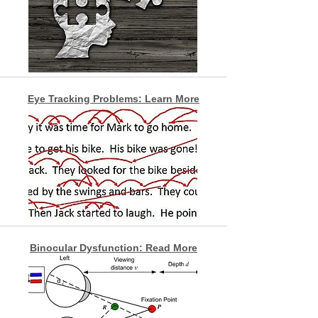
Eye Tracking Problems: Learn More
Binocular Dysfunction: Read More