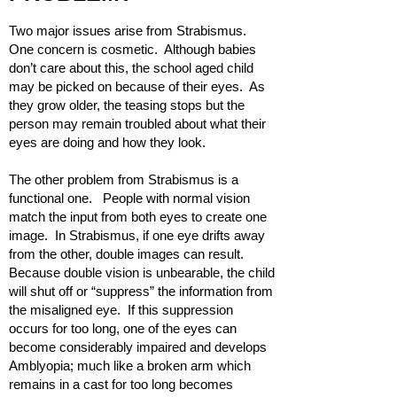
Two major issues arise from Strabismus.
One concern is cosmetic. Although babies
don’t care about this, the school aged child
may be picked on because of their eyes. As
they grow older, the teasing stops but the
person may remain troubled about what their
eyes are doing and how they look.
The other problem from Strabismus is a
functional one. People with normal vision
match the input from both eyes to create one
image. In Strabismus, if one eye drifts away
from the other, double images can result.
Because double vision is unbearable, the child
will shut off or “suppress” the information from
the misaligned eye. If this suppression
occurs for too long, one of the eyes can
become considerably impaired and develops
Amblyopia; much like a broken arm which
remains in a cast for too long becomes