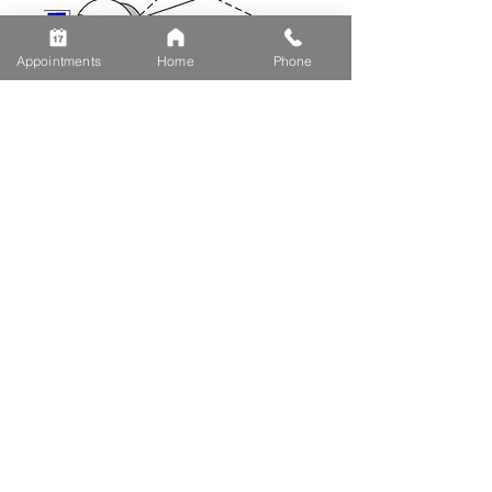
Appointments
Home
Phone
Make An Appointment
Schedule Eye Exam
Vision therapy assessments
Resources
Optometrist Blog
Eye Insurances We Accept
Eye Conditions
FREQUENTLY
ASKED