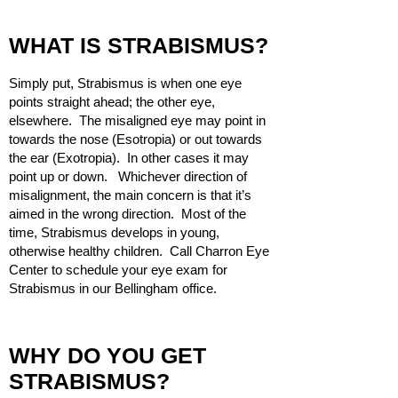
WHAT IS STRABISMUS?
Simply put, Strabismus is when one eye
points straight ahead; the other eye,
elsewhere. The misaligned eye may point in
towards the nose (Esotropia) or out towards
the ear (Exotropia). In other cases it may
point up or down. Whichever direction of
misalignment, the main concern is that it’s
aimed in the wrong direction. Most of the
time, Strabismus develops in young,
otherwise healthy children. Call Charron Eye
Center to schedule your eye exam for
Strabismus in our Bellingham office.
WHY DO YOU GET
STRABISMUS?