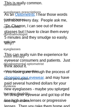
This is really common.   
optometrist
eyeglasses prescriptions
As an 
Optometrist,
 I hear those words 
contact lenses
just about every day.  People ask me, 
"Dr. Charron, I can see out of these 
optometrist
glasses but I have to clean them every 
ophthalmologist
5 minutes and they smudge so easily.  
optician
Why?"
eyeglasses
This can really ruin the experience for 
vision therapy
eyewear consumers and patients.  Just 
developmental optometrist
think about it. 
eyemed vision provider
 You have gone through the process of 
choosing your eyewear,
 and may have 
visual perception
paid several hundred dollars for your 
dyslexia
new eyeglasses - maybe you splurged 
learning disability
on designer eyewear and got top of the 
line high index lenses or progressive 
reading problems
lenses.  Then you take them home and 