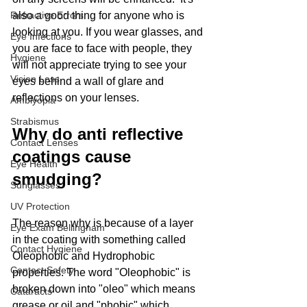
Refractive Errors
also a good thing for anyone who is 
looking at you. If you wear glasses, and 
Eye Infections
you are face to face with people, they 
Hygiene
will not appreciate trying to see your 
Vision Loss
eyes behind a wall of glare and 
reflections on your lenses. 
Amblyopia
Strabismus
Why do anti reflective 
Contact Lenses
coatings cause 
Eye Health
smudging?
Sunglasses
UV Protection
The reason why is because of a layer 
Eye Exam Bellingham
in the coating with something called 
Contact Hygiene
Oleophobic and Hydrophobic 
Contact Safety
properties. The word "Oleophobic" is 
broken down into "oleo" which means 
Cataracts
grease or oil and "phobic" which 