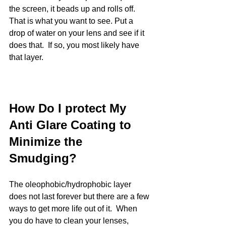
the screen, it beads up and rolls off.  
That is what you want to see. Put a 
drop of water on your lens and see if it 
does that.  If so, you most likely have 
that layer. 
How Do I protect My 
Anti Glare Coating to 
Minimize the 
Smudging?
The oleophobic/hydrophobic layer 
does not last forever but there are a few 
ways to get more life out of it.  When 
you do have to clean your lenses, 