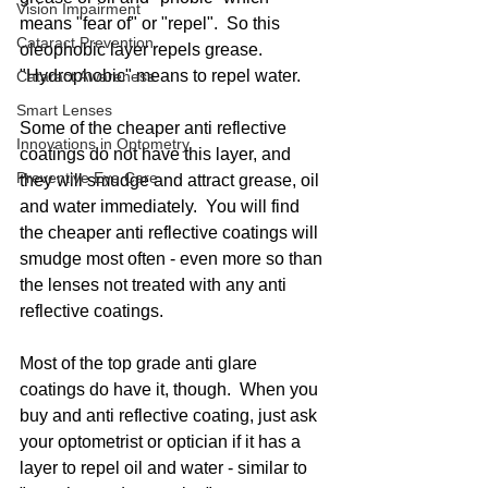
Vision Impairment
means "fear of" or "repel".  So this 
Cataract Prevention
oleophobic layer repels grease.  
"Hydrophobic" means to repel water. 
Cataract Awareness
Smart Lenses
Some of the cheaper anti reflective 
Innovations in Optometry
coatings do not have this layer, and 
Preventive Eye Care
they will smudge and attract grease, oil 
and water immediately.  You will find 
the cheaper anti reflective coatings will 
smudge most often - even more so than 
the lenses not treated with any anti 
reflective coatings. 
Most of the top grade anti glare 
coatings do have it, though.  When you 
buy and anti reflective coating, just ask 
your optometrist or optician if it has a 
layer to repel oil and water - similar to 