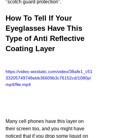
"scotch guard protection".
How To Tell If Your 
Eyeglasses Have This 
Type of Anti Reflective 
Coating Layer
https://video.wixstatic.com/video/38afe1_c51
33205749748ebb36609b3c76152cd/1080p/
mp4/file.mp4
Many cell phones have this layer on 
their screen too, and you might have 
noticed that if you drop some liquid on 