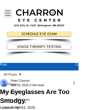
1151 Ellis St. #103
Bellingham, WA 98225
SCHEDULE EYE EXAM
VISION THERAPY TESTING
Post
All Posts
Peter Charron
All Posts
Nov 29, 2020
3 min read
My Eyeglasses Are Too
eye exam
Smudgy.
online sight tests
eye doctors
Updated:
Apr 19, 2025