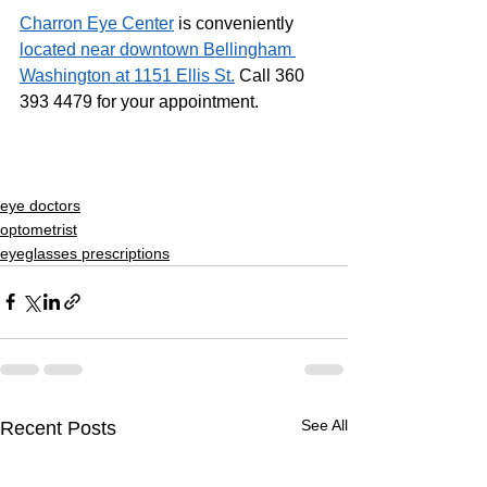
Charron Eye Center
 is conveniently 
located near downtown Bellingham 
Washington at 1151 Ellis St.
 Call 360 
393 4479 for your appointment.
eye doctors
optometrist
eyeglasses prescriptions
See All
Recent Posts