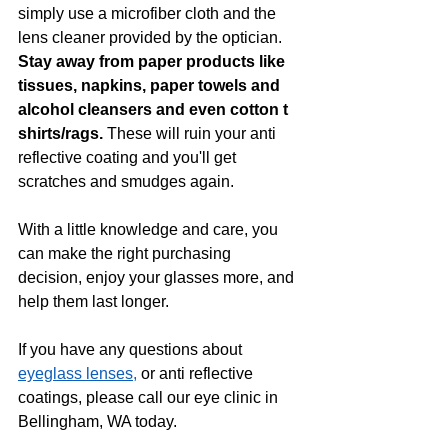
simply use a microfiber cloth and the 
lens cleaner provided by the optician. 
Stay away from paper products like 
tissues, napkins, paper towels and 
alcohol cleansers and even cotton t 
shirts/rags. 
These will ruin your anti 
reflective coating and you'll get 
scratches and smudges again. 
With a little knowledge and care, you 
can make the right purchasing 
decision, enjoy your glasses more, and 
help them last longer.  
If you have any questions about 
eyeglass lenses,
 or anti reflective 
coatings, please call our eye clinic in 
Bellingham, WA today.