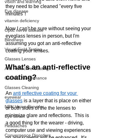
vision and learning
they need to be cleaned "every five 
Eye disease
minutes"! 
vitamin deficiency
Now I can't be sure without seeing your 
Optic nerve disease
eyeglass lenses in person, but I'm 
Blindness
assuming you got an anti-reflective 
Visual Field Testing
coating your lenses. 
Glasses Lenses
What's an anti-reflective 
Anti Reflective Coatings
coating?
Glasses Maintenance
Glasses Cleaning
An 
anti reflective coating for your 
eyewear
glasses
 is a layer that is place on either 
NBN Vision Provider
or both sides of the the lenses to 
minimize glare and reflections.  This is 
Eye Strain
a good thing for the wearer - driving, 
Headaches
computer use and viewing experiences 
Convergence Disorders
on any screens will be enhanced.  It's 