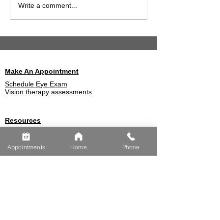
What to Know About
How Eye Exam
Write a comment...
Choosing Vision
Detect Farsigh
Insurance
Early
Make An Appointment
Schedule Eye Exam
Vision therapy assessments
Resources
Optometrist Blog
Eye Insurances We Accept
Appointments
Home
Phone
Eye Conditions
FREQUENTLY
ASKED