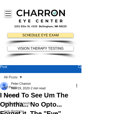
1151 Ellis St. #103
Bellingham, WA 98225
SCHEDULE EYE EXAM
VISION THERAPY TESTING
Post
All Posts
Peter Charron
All Posts
Nov 29, 2020
2 min read
I Need To See Um The
eye exam
Ophtha... No Opto...
online sight tests
eye doctors
Forget it. The "Eye"