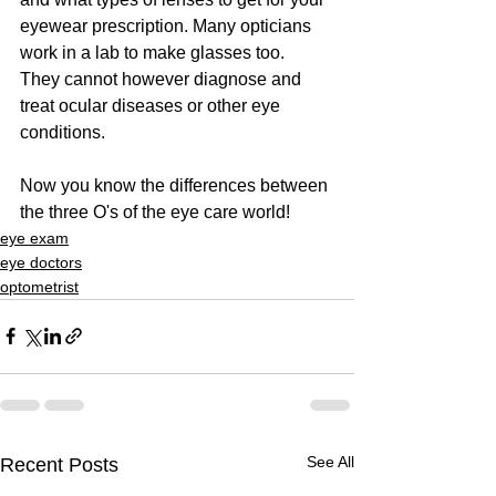
eyewear prescription. Many opticians 
work in a lab to make glasses too.  
They cannot however diagnose and 
treat ocular diseases or other eye 
conditions. 
Now you know the differences between 
the three O's of the eye care world!
eye exam
eye doctors
optometrist
See All
Recent Posts