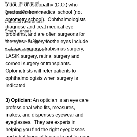
Vision Impairment
a doctor of osteopathy (D.O.) who 
graduated from medical school (not 
Cataract Prevention
optometry school).  Ophthalmologists 
Cataract Awareness
diagnose and treat medical eye 
Smart Lenses
problems, and are often surgeons for 
Innovations in Optometry
the eyes.  Surgery for the eyes include 
cataract surgery, strabismus surgery, 
Preventive Eye Care
LASIK surgery, retinal surgery and 
corneal surgery or transplants.  
Optometrists will refer patients to 
ophthalmologists when surgery is 
indicated.  
3) Optician:
 An optician is an eye care 
professional who fits, measures, 
makes, and dispenses eyewear and 
eyeglasses.  They are experts in 
helping you find the right eyeglasses 
and what types of lenses to get for your 