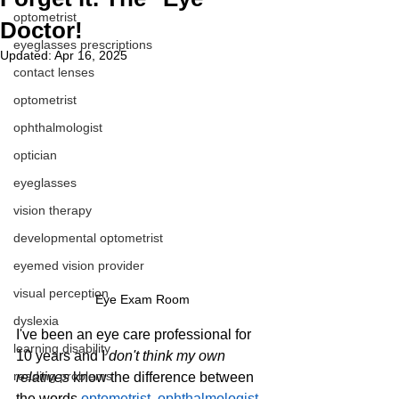
optometrist
Doctor!
eyeglasses prescriptions
Updated:
Apr 16, 2025
contact lenses
optometrist
ophthalmologist
optician
eyeglasses
vision therapy
developmental optometrist
eyemed vision provider
visual perception
Eye Exam Room
dyslexia
I've been an eye care professional for 
learning disability
10 years and I 
don't think my own 
reading problems
relatives
 know the difference between 
the words 
optometrist
, 
ophthalmologist