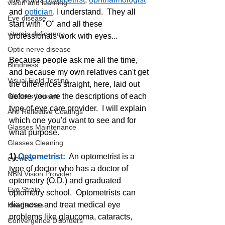
vision and learning
and 
optician
. I understand.  They all 
Eye disease
start with "O" and all these 
vitamin deficiency
professionals work with eyes...
Optic nerve disease
Because people ask me all the time, 
Blindness
and because my own relatives can't get 
Visual Field Testing
the differences straight, here, laid out 
before you are the descriptions of each 
Glasses Lenses
type of eye care provider.  I will explain 
Anti Reflective Coatings
which one you'd want to see and for 
Glasses Maintenance
what purpose.
Glasses Cleaning
1) 
Optometrist:
  An optometrist is a 
eyewear
type of doctor who has a doctor of 
NBN Vision Provider
optometry (O.D.) and graduated 
Eye Strain
optometry school.  Optometrists can 
diagnose and treat medical eye 
Headaches
problems like glaucoma, cataracts, 
Convergence Disorders