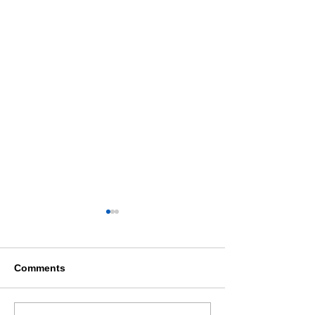
Comments