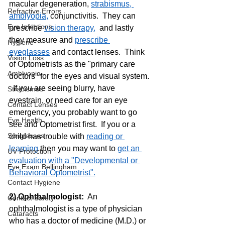
macular degeneration, 
strabismus, 
Refractive Errors
amblyopia,
 conjunctivitis.  They can 
Eye Infections
prescribe 
vision therapy,
  and lastly 
they measure and 
prescribe 
Hygiene
eyeglasses
 and contact lenses.  Think 
Vision Loss
of Optometrists as the "primary care 
Amblyopia
doctors" for the eyes and visual system. 
  If you are seeing blurry, have 
Strabismus
eyestrain, or need care for an eye 
Contact Lenses
emergency, you probably want to go 
Eye Health
see and Optometrist first.  If you or a 
Sunglasses
child has trouble with 
reading or 
learning
 then you may want to 
get an 
UV Protection
evaluation with a "Developmental or 
Eye Exam Bellingham
Behavioral Optometrist".
Contact Hygiene
2) Ophthalmologist: 
 An 
Contact Safety
ophthalmologist is a type of physician 
Cataracts
who has a doctor of medicine (M.D.) or 